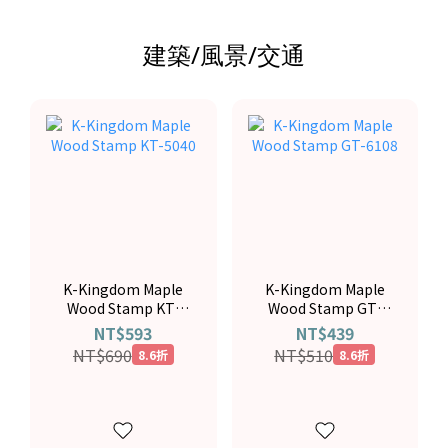
建築/風景/交通
K-Kingdom Maple
K-Kingdom Maple
Wood Stamp KT-
Wood Stamp GT-
5040
6108
NT$593
NT$439
NT$690
NT$510
8.6折
8.6折