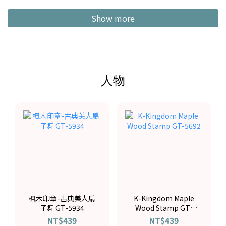
Show more
人物
楓木印章-古典美人扇
K-Kingdom Maple
子舞 GT-5934
Wood Stamp GT-
5692
NT$439
NT$439