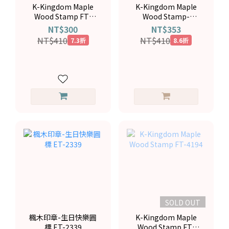
K-Kingdom Maple
K-Kingdom Maple
Wood Stamp FT-
Wood Stamp-
4137
Birthday Cake FT-
NT$300
NT$353
3804
NT$410
NT$410
7.3折
8.6折
SOLD OUT
楓木印章-生日快樂圓
K-Kingdom Maple
標 ET-2339
Wood Stamp FT-