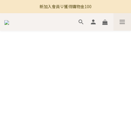
新加入會員💡獲得購物金100
🚚 全館滿800免運 🚚
🚚 全館滿800免運 🚚