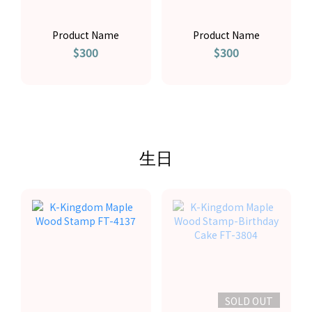
Product Name
Product Name
$300
$300
生日
SOLD OUT