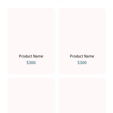
Product Name
Product Name
$300
$300