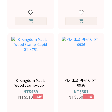
K-Kingdom Maple
楓木印章-外星人 DT-
Wood Stamp-Cupid
0936
GT-4751
NT$439
NT$301
NT$510
NT$350
8.6折
8.6折