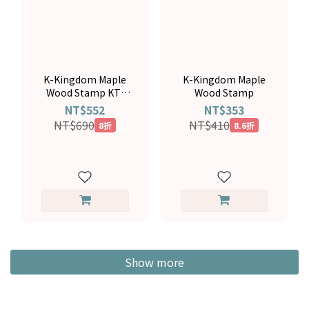
K-Kingdom Maple
K-Kingdom Maple
Wood Stamp KT-
Wood Stamp
5037
NT$552
NT$353
NT$690
NT$410
8折
8.6折
Show more