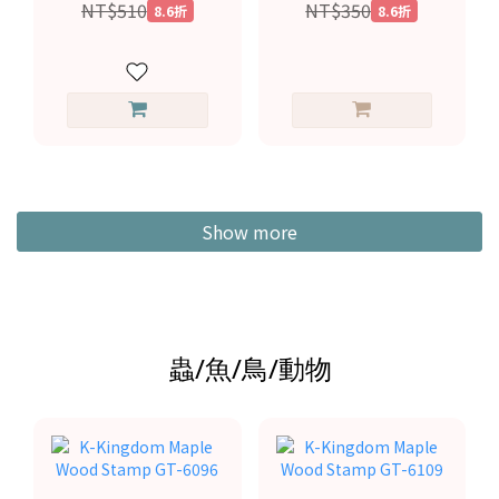
NT$510
NT$350
8.6折
8.6折
Show more
蟲/魚/鳥/動物