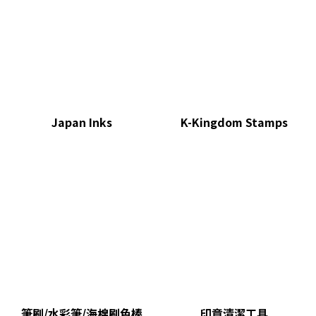
Japan Inks
K-Kingdom Stamps
筆刷/水彩筆/海棉刷色棒
印章清潔工具