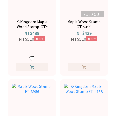
SOLD OUT
K-Kingdom Maple
Maple Wood Stamp
Wood Stamp-GT-
GT-5499
5537
NT$439
NT$439
NT$510
NT$510
8.6折
8.6折