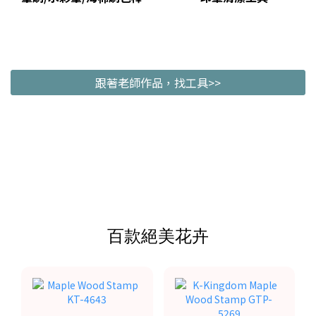
跟著老師作品，找工具>>
百款絕美花卉