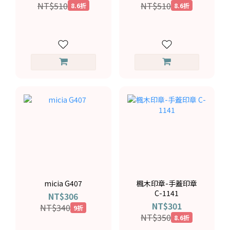
NT$510
NT$510
8.6折
8.6折
micia G407
楓木印章-手蓋印章
C-1141
NT$306
NT$301
NT$340
9折
NT$350
8.6折