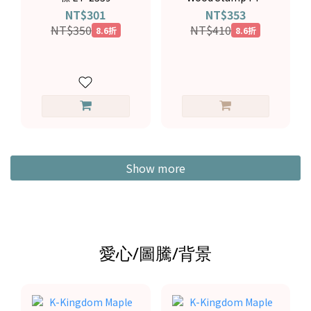
4194
NT$301
NT$353
NT$350
NT$410
8.6折
8.6折
Show more
愛心/圖騰/背景