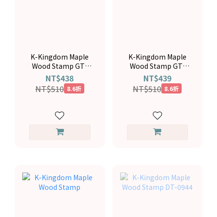
K-Kingdom Maple
K-Kingdom Maple
Wood Stamp GT-
Wood Stamp GT-
6096
6109
NT$438
NT$439
NT$510
NT$510
8.6折
8.6折