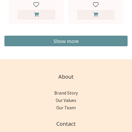
Show more
About
Brand Story
Our Values
Our Team
Contact