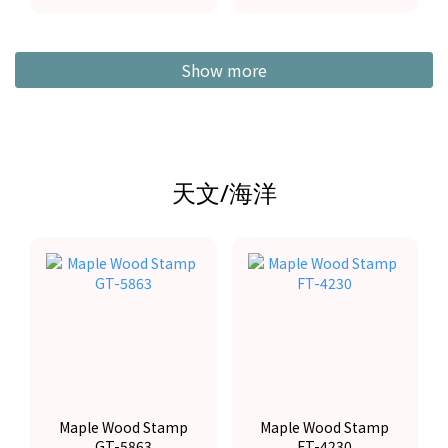
Show more
天文/海洋
Maple Wood Stamp
Maple Wood Stamp
GT-5863
FT-4230