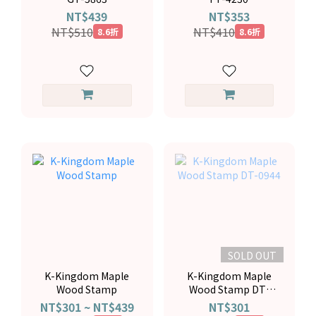
NT$439
NT$353
NT$510
NT$410
8.6折
8.6折
SOLD OUT
K-Kingdom Maple
K-Kingdom Maple
Wood Stamp
Wood Stamp DT-
0944
NT$301 ~ NT$439
NT$301