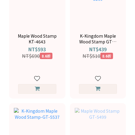
Maple Wood Stamp
K-Kingdom Maple
KT-4643
Wood Stamp GTP-
5269
NT$593
NT$439
NT$690
NT$510
8.6折
8.6折