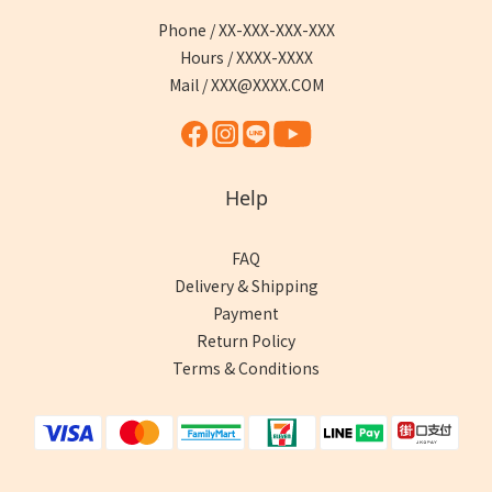
Phone / XX-XXX-XXX-XXX
Hours / XXXX-XXXX
Mail / XXX@XXXX.COM
Help
FAQ
Delivery & Shipping
Payment
Return Policy
Terms & Conditions