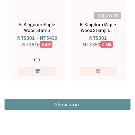
SOLD OUT
K-Kingdom Maple
K-Kingdom Maple
Wood Stamp
Wood Stamp DT-
0944
NT$301 ~ NT$439
NT$301
NT$510
NT$350
8.6折
8.6折
Show more