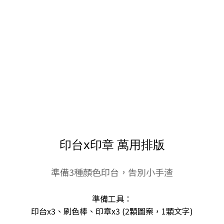
印台x印章 萬用排版
準備3種顏色印台，告別小手渣
準備工具：
印台x3、刷色棒、印章x3 (2顆圖案，1顆文字)