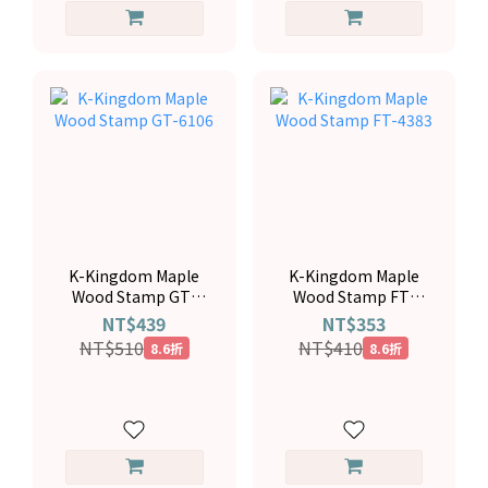
K-Kingdom Maple
K-Kingdom Maple
Wood Stamp GT-
Wood Stamp FT-
6106
4383
NT$439
NT$353
NT$510
NT$410
8.6折
8.6折