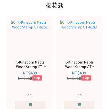
棉花熊
K-Kingdom Maple
K-Kingdom Maple
Wood Stamp GT-
Wood Stamp GT-
6102
6103
NT$439
NT$439
NT$510
NT$510
8.6折
8.6折