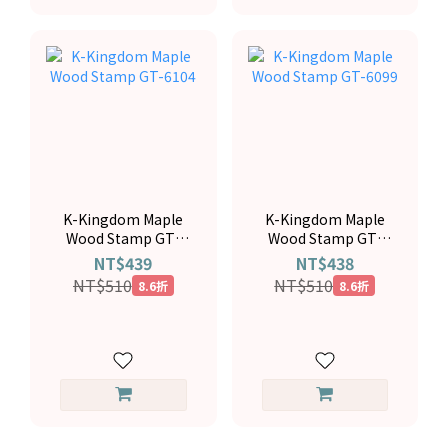
K-Kingdom Maple
K-Kingdom Maple
Wood Stamp GT-
Wood Stamp GT-
6104
6099
NT$439
NT$438
NT$510
NT$510
8.6折
8.6折