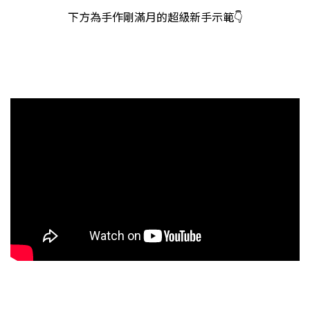
下方為手作剛滿月的超級新手示範👇