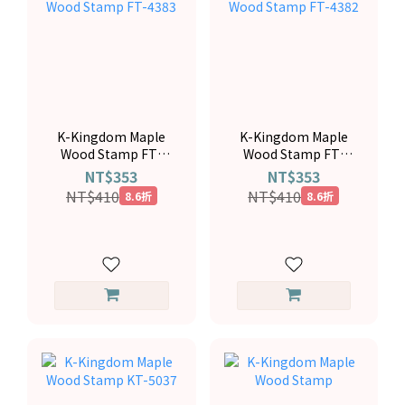
K-Kingdom Maple
K-Kingdom Maple
Wood Stamp FT-
Wood Stamp FT-
4383
4382
NT$353
NT$353
NT$410
NT$410
8.6折
8.6折