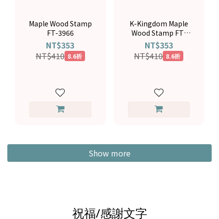
Maple Wood Stamp
K-Kingdom Maple
FT-3966
Wood Stamp FT-
4158
NT$353
NT$353
NT$410
NT$410
8.6折
8.6折
Show more
祝福/感謝文字