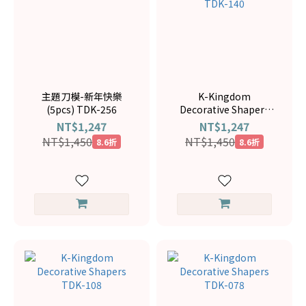
主題刀模-新年快樂
K-Kingdom
(5pcs) TDK-256
Decorative Shapers
TDK-140
NT$1,247
NT$1,247
NT$1,450
NT$1,450
8.6折
8.6折