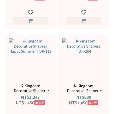
K-Kingdom
K-Kingdom
Decorative Shapers
Decorative Shapers
Happy Summer TDK-
TDK-204
NT$1,247
NT$880
119
NT$1,450
NT$1,450
8.6折
6.1折