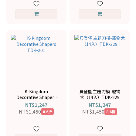
K-Kingdom
貝登堡 主題刀模-寵物
Decorative Shapers
犬（14入）TDK-229
TDK-201
NT$1,247
NT$1,247
NT$1,450
NT$1,450
8.6折
8.6折