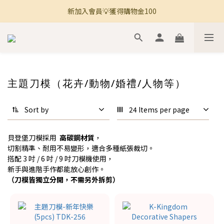
新加入會員💡獲得購物金100
🚚 全館滿800免運 🚚
🚚 全館滿800免運 🚚
主題刀模（花卉/動物/婚禮/人物等）
Sort by
24 Items per page
貝登堡刀模採用
高碳鋼材質
，
切割精準、耐用不易變形，適合多種紙張裁切。
搭配 3 吋 / 6 吋 / 9 吋刀模機使用，
新手與進階手作都能放心創作。
（刀模皆獨立分開，不需另外拆剪）