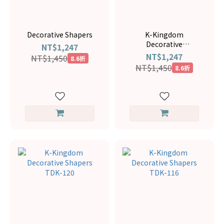
Decorative Shapers
K-Kingdom
Decorative
NT$1,247
ShapersTDK-145
NT$1,247
NT$1,450
8.6折
NT$1,450
8.6折