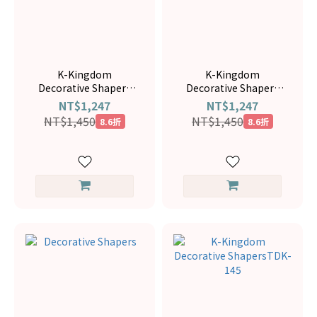
K-Kingdom
K-Kingdom
Decorative Shapers
Decorative Shapers
TDK-108
TDK-078
NT$1,247
NT$1,247
NT$1,450
NT$1,450
8.6折
8.6折