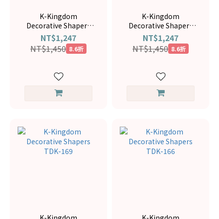
K-Kingdom
K-Kingdom
Decorative Shapers
Decorative Shapers
TDK-120
TDK-116
NT$1,247
NT$1,247
NT$1,450
NT$1,450
8.6折
8.6折
K-Kingdom
K-Kingdom