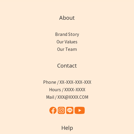
About
Brand Story
Our Values
Our Team
Contact
Phone / XX-XXX-XXX-XXX
Hours / XXXX-XXXX
Mail / XXX@XXXX.COM
Help