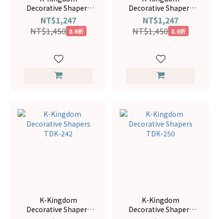
Decorative Shapers
Decorative Shapers
TDK-169
TDK-166
NT$1,247
NT$1,247
NT$1,450
NT$1,450
8.6折
8.6折
K-Kingdom
K-Kingdom
Decorative Shapers
Decorative Shapers
TDK-242
TDK-250