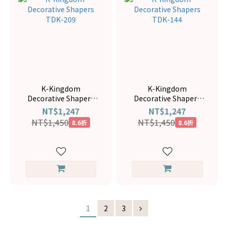
K-Kingdom
K-Kingdom
Decorative Shapers
Decorative Shapers
TDK-209
TDK-144
NT$1,247
NT$1,247
NT$1,450
NT$1,450
8.6折
8.6折
1
2
3