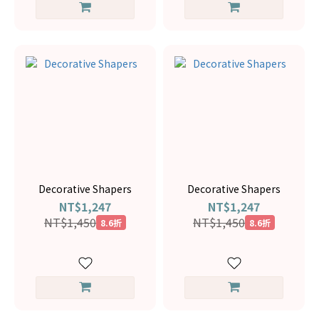
Decorative Shapers
Decorative Shapers
NT$1,247
NT$1,247
NT$1,450
NT$1,450
8.6折
8.6折