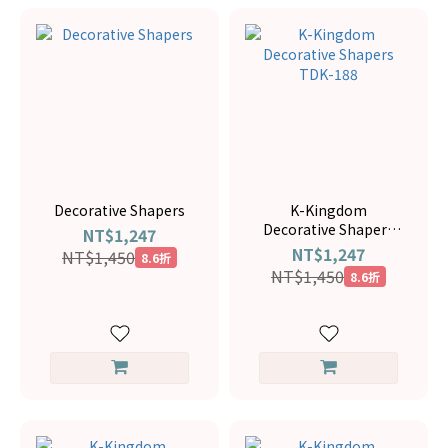
Decorative Shapers
K-Kingdom
Decorative Shapers
NT$1,247
TDK-188
NT$1,247
NT$1,450
8.6折
NT$1,450
8.6折