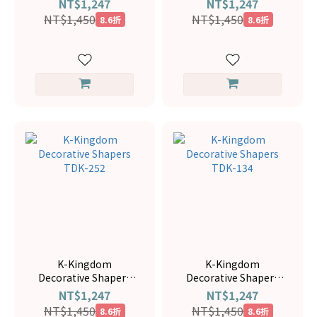
NT$1,247
NT$1,247
NT$1,450
NT$1,450
8.6折
8.6折
K-Kingdom
K-Kingdom
Decorative Shapers
Decorative Shapers
TDK-252
TDK-134
NT$1,247
NT$1,247
NT$1,450
NT$1,450
8.6折
8.6折