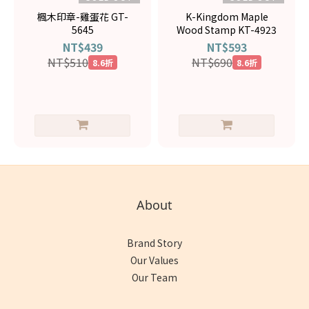
楓木印章-雞蛋花 GT-
K-Kingdom Maple
5645
Wood Stamp KT-4923
NT$439
NT$593
NT$510
NT$690
8.6折
8.6折
About
Brand Story
Our Values
Our Team