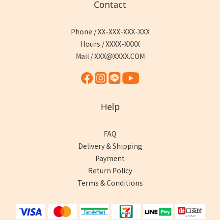
Contact
Phone / XX-XXX-XXX-XXX
Hours / XXXX-XXXX
Mail / XXX@XXXX.COM
Help
FAQ
Delivery & Shipping
Payment
Return Policy
Terms & Conditions