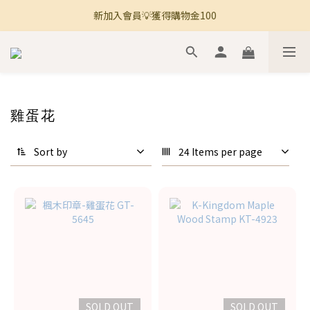
新加入會員💡獲得購物金100
🚚 全館滿800免運 🚚
🚚 全館滿800免運 🚚
雞蛋花
Sort by
24 Items per page
SOLD OUT
SOLD OUT