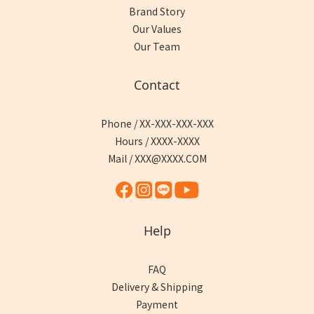
Brand Story
Our Values
Our Team
Contact
Phone / XX-XXX-XXX-XXX
Hours / XXXX-XXXX
Mail / XXX@XXXX.COM
Help
FAQ
Delivery & Shipping
Payment