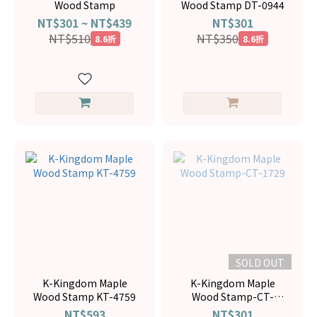
Wood Stamp
Wood Stamp DT-0944
NT$301 ~ NT$439
NT$301
NT$510
NT$350
8.6折
8.6折
SOLD OUT
K-Kingdom Maple
K-Kingdom Maple
Wood Stamp KT-4759
Wood Stamp-CT-
1729
NT$593
NT$301