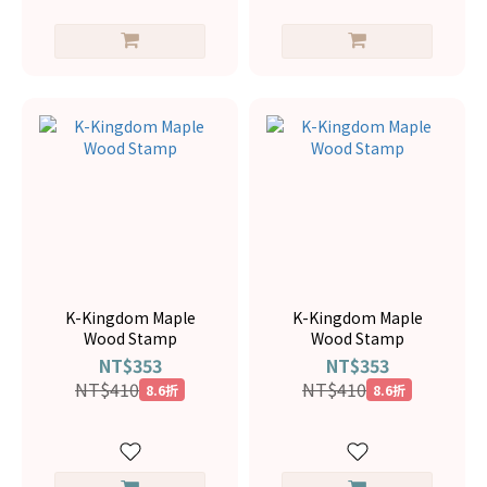
K-Kingdom Maple
K-Kingdom Maple
Wood Stamp
Wood Stamp
NT$353
NT$353
NT$410
NT$410
8.6折
8.6折