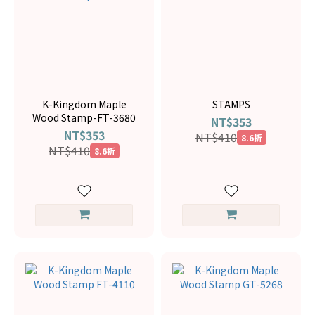
K-Kingdom Maple
STAMPS
Wood Stamp-FT-3680
NT$353
NT$353
NT$410
8.6折
NT$410
8.6折