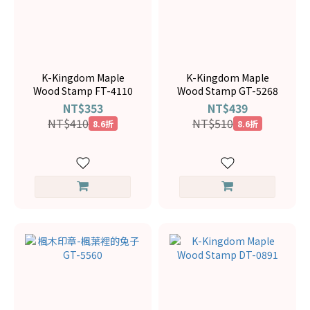
K-Kingdom Maple
K-Kingdom Maple
Wood Stamp FT-4110
Wood Stamp GT-5268
NT$353
NT$439
NT$410
NT$510
8.6折
8.6折