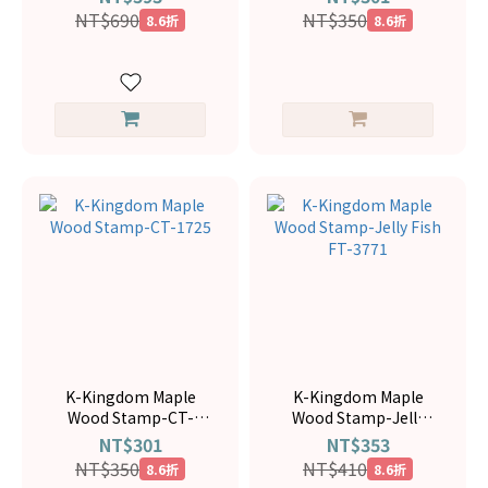
NT$690
NT$350
8.6折
8.6折
K-Kingdom Maple
K-Kingdom Maple
Wood Stamp-CT-
Wood Stamp-Jelly
1725
Fish FT-3771
NT$301
NT$353
NT$350
NT$410
8.6折
8.6折