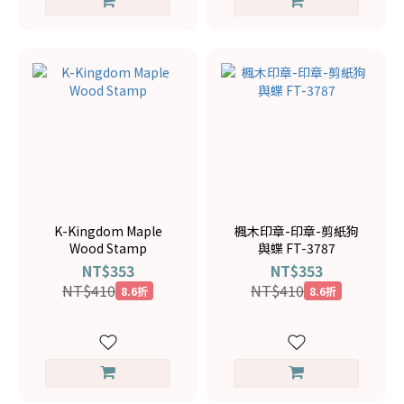
K-Kingdom Maple
楓木印章-印章-剪紙狗
Wood Stamp
與蝶 FT-3787
NT$353
NT$353
NT$410
NT$410
8.6折
8.6折