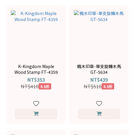
K-Kingdom Maple
楓木印章-單支旋轉木馬
Wood Stamp FT-4359
GT-5634
NT$353
NT$439
NT$410
NT$510
8.6折
8.6折