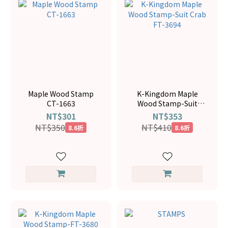
Maple Wood Stamp
K-Kingdom Maple
CT-1663
Wood Stamp-Suit
Crab FT-3694
NT$301
NT$353
NT$350
NT$410
8.6折
8.6折