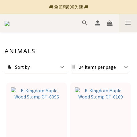
🚚 全館滿800免運 🚚
🚚 全館滿800免運 🚚
🍎 點三條橫線登入會員享購物點數回饋🍎
新加入會員💡獲得購物金100
🚚 全館滿800免運 🚚
ANIMALS
Sort by
24 Items per page