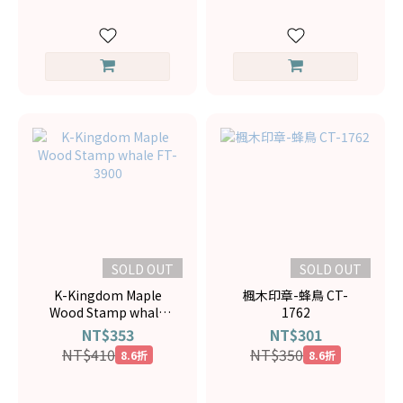
SOLD OUT
SOLD OUT
K-Kingdom Maple
楓木印章-蜂鳥 CT-
Wood Stamp whale
1762
FT-3900
NT$353
NT$301
NT$410
NT$350
8.6折
8.6折