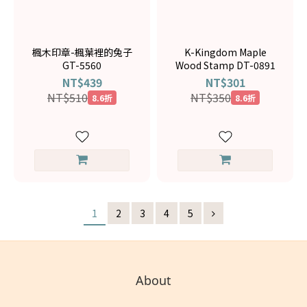
楓木印章-楓葉裡的兔子
K-Kingdom Maple
GT-5560
Wood Stamp DT-0891
NT$439
NT$301
NT$510
NT$350
8.6折
8.6折
1
2
3
4
5
About