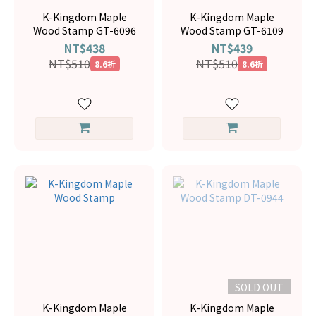
K-Kingdom Maple
K-Kingdom Maple
Wood Stamp GT-6096
Wood Stamp GT-6109
NT$438
NT$439
NT$510
NT$510
8.6折
8.6折
SOLD OUT
K-Kingdom Maple
K-Kingdom Maple