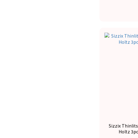
Sizzix Thinlit
Holtz 3p