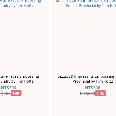
exture Fades Embossing
Sizzix 3D Impresslits Embossing 
oundry by Tim Holtz
Provincial by Tim Holtz
NT$396
NT$568
T$460
NT$660
8.6折
8.6折