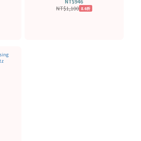
NT$946
NT$1,100
8.6折