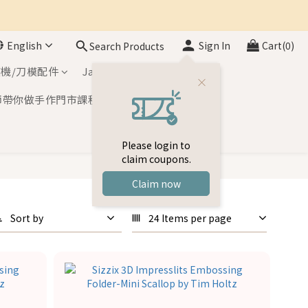
English
Sign In
Cart(0)
Search Products
機/刀模配件
Japan Inks
師帶你做手作門市課程
Please login to
claim coupons.
Claim now
Sort by
24 Items per page