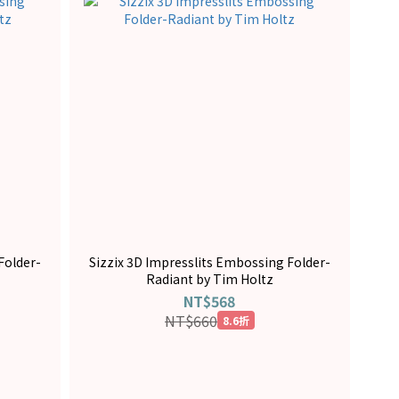
Folder-
Sizzix 3D Impresslits Embossing Folder-
Radiant by Tim Holtz
NT$568
NT$660
8.6折