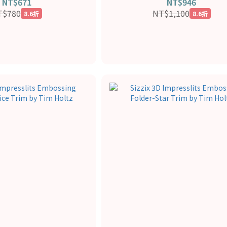
NT$671
NT$946
T$780
NT$1,100
8.6折
8.6折