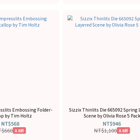
esslits Embossing Folder-
Sizzix Thinlits Die 665092 Spring
op by Tim Holtz
Scene by Olivia Rose 5 Pac
NT$568
NT$946
T$660
NT$1,100
8.6折
8.6折