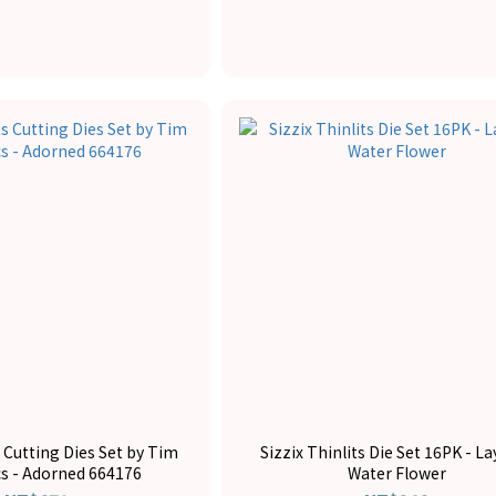
s Cutting Dies Set by Tim
Sizzix Thinlits Die Set 16PK - L
cs - Adorned 664176
Water Flower