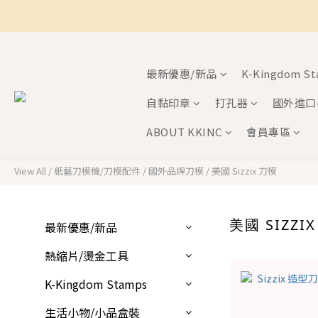
最新優惠/新品
K-Kingdom S
自黏印章
打孔器
國外進口
ABOUT KKINC
會員專區
View All
/
紙藝刀模機/刀模配件
/
國外品牌刀模
/
美國 Sizzix 刀模
美國 SIZZI
最新優惠/新品
熱縮片/燙金工具
K-Kingdom Stamps
生活小物/小品盒裝