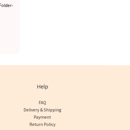
Folder-
Help
FAQ
Delivery & Shipping
Payment
Return Policy