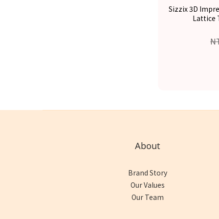
Sizzix 3D Impr
Lattice
N
About
Brand Story
Our Values
Our Team