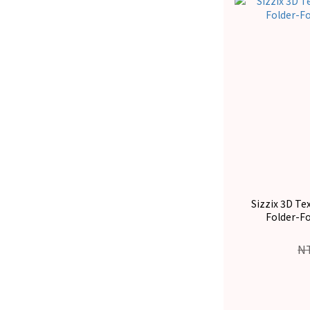
Sizzix 3D T
Folder-F
N