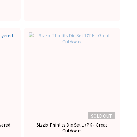
SOLD OUT
ayered
Sizzix Thinlits Die Set 17PK - Great
Outdoors