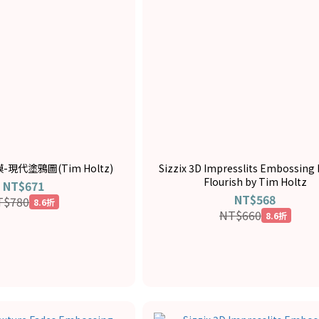
模-現代塗鴉圖(Tim Holtz)
Sizzix 3D Impresslits Embossing 
Flourish by Tim Holtz
NT$671
NT$568
T$780
8.6折
NT$660
8.6折