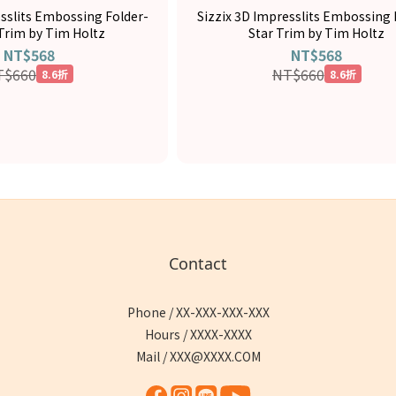
esslits Embossing Folder-
Sizzix 3D Impresslits Embossing 
 Trim by Tim Holtz
Star Trim by Tim Holtz
NT$568
NT$568
T$660
NT$660
8.6折
8.6折
Contact
Phone / XX-XXX-XXX-XXX
Hours / XXXX-XXXX
Mail / XXX@XXXX.COM