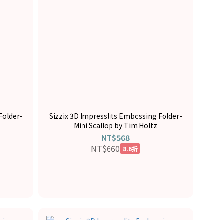
Folder-
Sizzix 3D Impresslits Embossing Folder-
Mini Scallop by Tim Holtz
NT$568
NT$660
8.6折