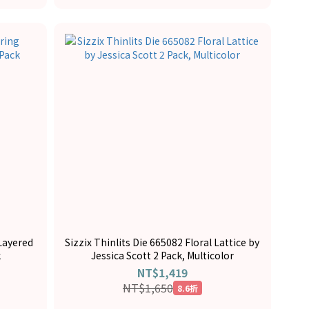
 Layered
Sizzix Thinlits Die 665082 Floral Lattice by
k
Jessica Scott 2 Pack, Multicolor
NT$1,419
NT$1,650
8.6折