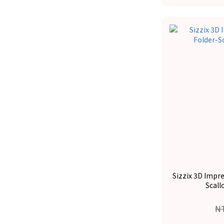
Sizzix 3D Impr
Scall
N