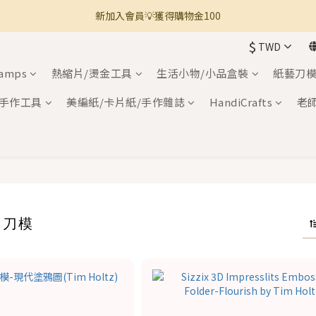
新加入會員💡獲得購物金100
🚚 全館滿800免運 🚚
$
TWD
🚚 全館滿800免運 🚚
tamps
熱縮片/燙金工具
生活小物/小品盒裝
紙藝刀模
手作工具
美編紙/卡片紙/手作雜誌
HandiCrafts
老
X 刀模