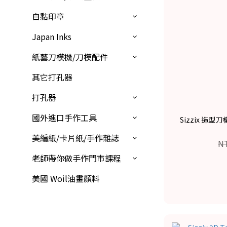
自黏印章
Japan Inks
紙藝刀模機/刀模配件
其它打孔器
打孔器
國外進口手作工具
Sizzix 造型刀
美編紙/卡片紙/手作雜誌
N
老師帶你做手作門市課程
美國 Woil油畫顏料