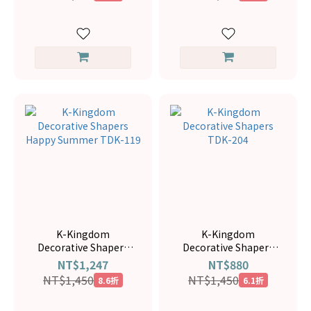
K-Kingdom
K-Kingdom
Decorative Shapers
Decorative Shapers
Happy Summer TDK-
TDK-204
NT$1,247
NT$880
119
NT$1,450
NT$1,450
8.6折
6.1折