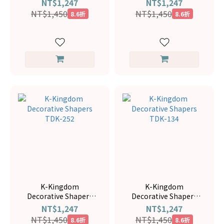
NT$1,247
NT$1,247
NT$1,450
NT$1,450
8.6折
8.6折
K-Kingdom
K-Kingdom
Decorative Shapers
Decorative Shapers
TDK-252
TDK-134
NT$1,247
NT$1,247
NT$1,450
NT$1,450
8.6折
8.6折