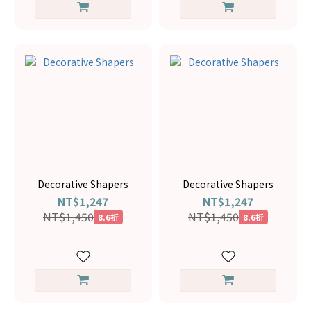
Decorative Shapers
Decorative Shapers
NT$1,247
NT$1,247
NT$1,450
NT$1,450
8.6折
8.6折