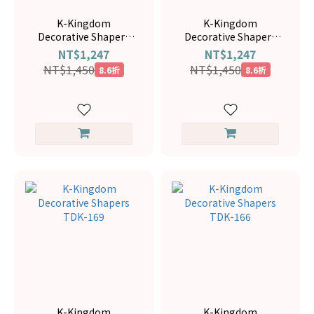
K-Kingdom
K-Kingdom
Decorative Shapers
Decorative Shapers
TDK-120
TDK-116
NT$1,247
NT$1,247
NT$1,450
NT$1,450
8.6折
8.6折
K-Kingdom
K-Kingdom