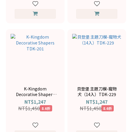
K-Kingdom
貝登堡 主題刀模-寵物
Decorative Shapers
犬（14入）TDK-229
TDK-201
NT$1,247
NT$1,247
NT$1,450
NT$1,450
8.6折
8.6折