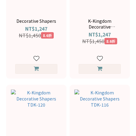
Decorative Shapers
K-Kingdom
Decorative
NT$1,247
ShapersTDK-145
NT$1,247
NT$1,450
8.6折
NT$1,450
8.6折