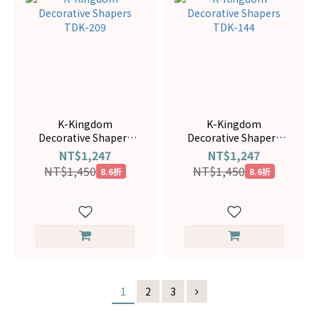
K-Kingdom
K-Kingdom
Decorative Shapers
Decorative Shapers
TDK-209
TDK-144
NT$1,247
NT$1,247
NT$1,450
NT$1,450
8.6折
8.6折
1
2
3