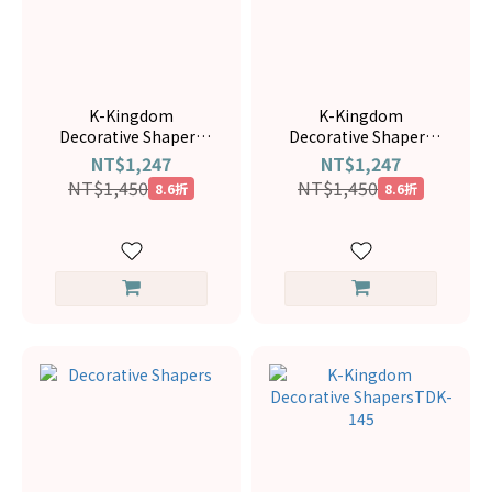
K-Kingdom
K-Kingdom
Decorative Shapers
Decorative Shapers
TDK-108
TDK-078
NT$1,247
NT$1,247
NT$1,450
NT$1,450
8.6折
8.6折