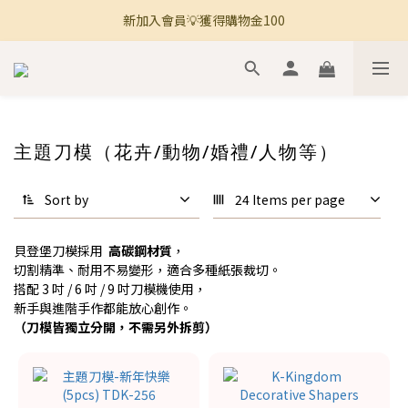
新加入會員💡獲得購物金100
🚚 全館滿800免運 🚚
🚚 全館滿800免運 🚚
主題刀模（花卉/動物/婚禮/人物等）
Sort by
24 Items per page
貝登堡刀模採用
高碳鋼材質
，
切割精準、耐用不易變形，適合多種紙張裁切。
搭配 3 吋 / 6 吋 / 9 吋刀模機使用，
新手與進階手作都能放心創作。
（刀模皆獨立分開，不需另外拆剪）