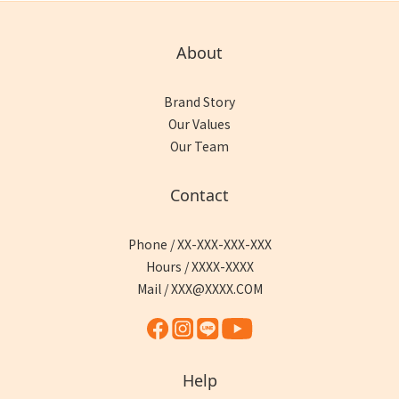
About
Brand Story
Our Values
Our Team
Contact
Phone / XX-XXX-XXX-XXX
Hours / XXXX-XXXX
Mail / XXX@XXXX.COM
Help