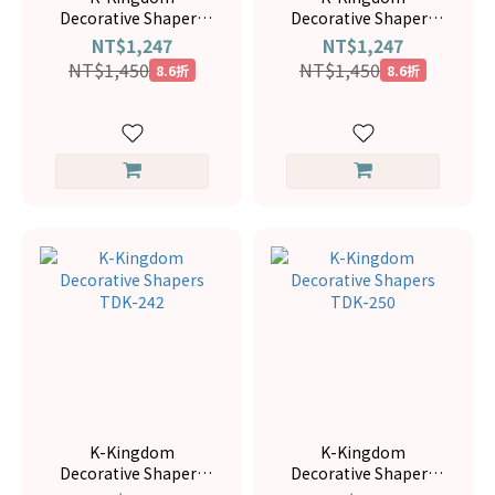
Decorative Shapers
Decorative Shapers
TDK-169
TDK-166
NT$1,247
NT$1,247
NT$1,450
NT$1,450
8.6折
8.6折
K-Kingdom
K-Kingdom
Decorative Shapers
Decorative Shapers
TDK-242
TDK-250