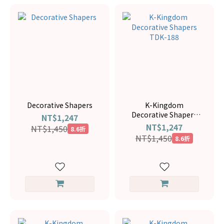
Decorative Shapers
K-Kingdom
Decorative Shapers
NT$1,247
TDK-188
NT$1,247
NT$1,450
8.6折
NT$1,450
8.6折