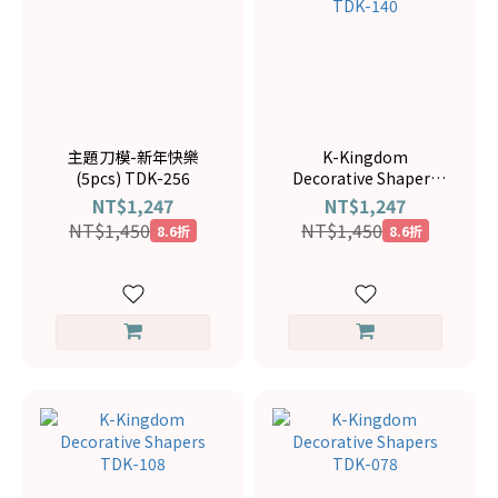
主題刀模-新年快樂
K-Kingdom
(5pcs) TDK-256
Decorative Shapers
TDK-140
NT$1,247
NT$1,247
NT$1,450
NT$1,450
8.6折
8.6折