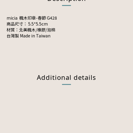
micia 楓木印章-春節 G428
商品尺寸： 5.5*5.5cm
材質：北美楓木/橡膠/泡棉
台灣製 Made in Taiwan
Additional details