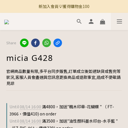
新加入會員💡獲得購物金100
🚚 全館滿800免運 🚚
🚚 全館滿800免運 🚚
Share
micia G428
官網商品數量有限,多平台同步販售,訂單成立後如遇缺貨或售完等
狀況,客服人員會盡速與您訊息更換商品或退款事宜,造成不便敬請
見諒
Until
08/14 16:00
滿4800，加送"楓木印章-花蝴蝶 " （ FT-
3966，價值410) on order
Until
08/14 16:00
滿3500，加送"油性顏料墨水印台-水手藍 "