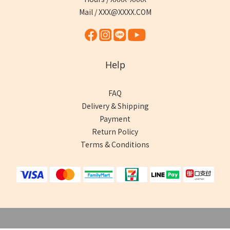
Mail / XXX@XXXX.COM
Help
FAQ
Delivery & Shipping
Payment
Return Policy
Terms & Conditions