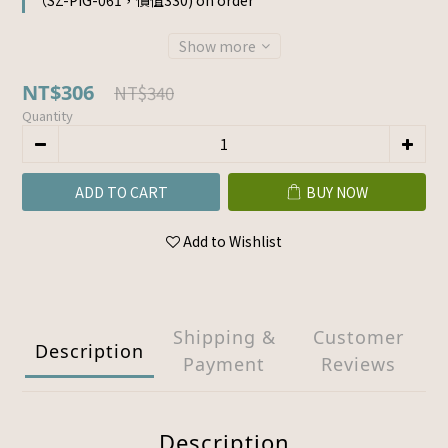
（SZ-PIG-061，價值330) on order
Show more
NT$306
NT$340
Quantity
ADD TO CART
BUY NOW
Add to Wishlist
Shipping &
Customer
Description
Payment
Reviews
Description