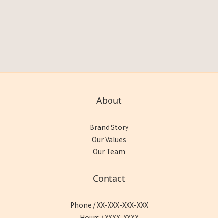
About
Brand Story
Our Values
Our Team
Contact
Phone / XX-XXX-XXX-XXX
Hours / XXXX-XXXX