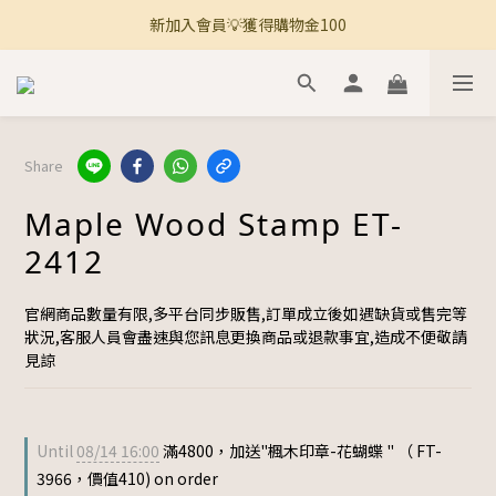
新加入會員💡獲得購物金100
🚚 全館滿800免運 🚚
🚚 全館滿800免運 🚚
Share
Maple Wood Stamp ET-
2412
官網商品數量有限,多平台同步販售,訂單成立後如遇缺貨或售完等
狀況,客服人員會盡速與您訊息更換商品或退款事宜,造成不便敬請
見諒
Until
08/14 16:00
滿4800，加送"楓木印章-花蝴蝶 " （ FT-
3966，價值410) on order