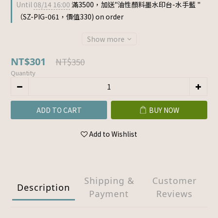
Until
08/14 16:00
滿3500，加送"油性顏料墨水印台-水手藍 "
（SZ-PIG-061，價值330) on order
Show more
NT$301
NT$350
Quantity
ADD TO CART
BUY NOW
Add to Wishlist
Shipping &
Customer
Description
Payment
Reviews