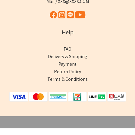
Mail / XXX@XXXX.COM
Help
FAQ
Delivery & Shipping
Payment
Return Policy
Terms & Conditions