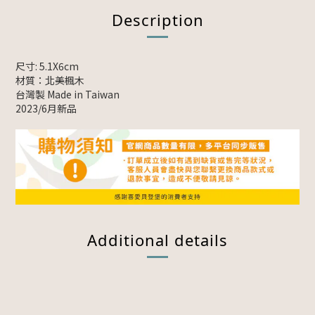
Description
尺寸: 5.1X6cm
材質：北美楓木
台灣製 Made in Taiwan
2023/6月新品
Additional details