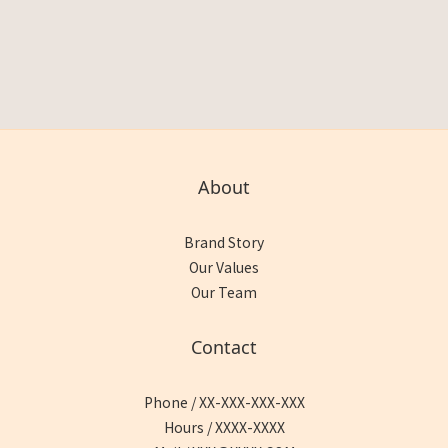
About
Brand Story
Our Values
Our Team
Contact
Phone / XX-XXX-XXX-XXX
Hours / XXXX-XXXX