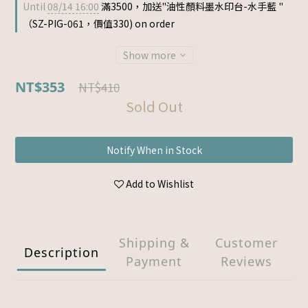
Until
08/14 16:00
滿3500，加送"油性顏料墨水印台-水手藍 "
（SZ-PIG-061，價值330) on order
Show more
NT$353
NT$410
Sold Out
Notify When in Stock
Add to Wishlist
Shipping &
Customer
Description
Payment
Reviews