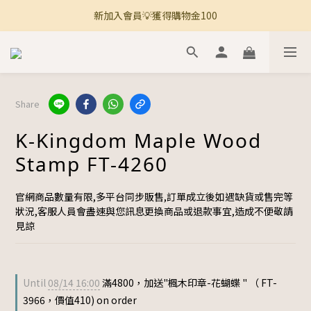
新加入會員💡獲得購物金100
🚚 全館滿800免運 🚚
🚚 全館滿800免運 🚚
Share
K-Kingdom Maple Wood
Stamp FT-4260
官網商品數量有限,多平台同步販售,訂單成立後如遇缺貨或售完等
狀況,客服人員會盡速與您訊息更換商品或退款事宜,造成不便敬請
見諒
Until
08/14 16:00
滿4800，加送"楓木印章-花蝴蝶 " （ FT-
3966，價值410) on order