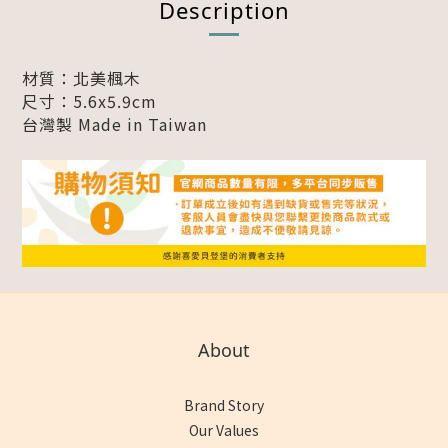
Description
材質：北美楓木
尺寸：5.6x5.9cm
台灣製 Made in Taiwan
About
Brand Story
Our Values