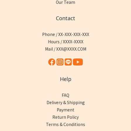
Our Team
Contact
Phone / XX-XXX-XXX-XXX
Hours / XXXX-XXXX
Mail / XXX@XXXX.COM
Help
FAQ
Delivery & Shipping
Payment
Return Policy
Terms & Conditions