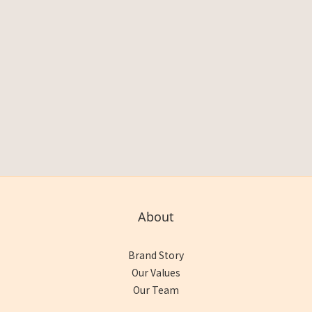
About
Brand Story
Our Values
Our Team