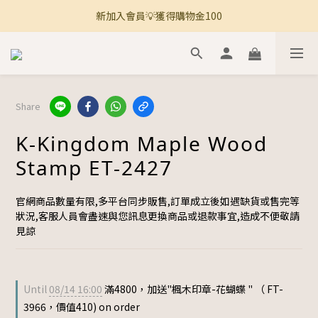
新加入會員💡獲得購物金100
🚚 全館滿800免運 🚚
🚚 全館滿800免運 🚚
Share
K-Kingdom Maple Wood
Stamp ET-2427
官網商品數量有限,多平台同步販售,訂單成立後如遇缺貨或售完等
狀況,客服人員會盡速與您訊息更換商品或退款事宜,造成不便敬請
見諒
Until
08/14 16:00
滿4800，加送"楓木印章-花蝴蝶 " （ FT-
3966，價值410) on order