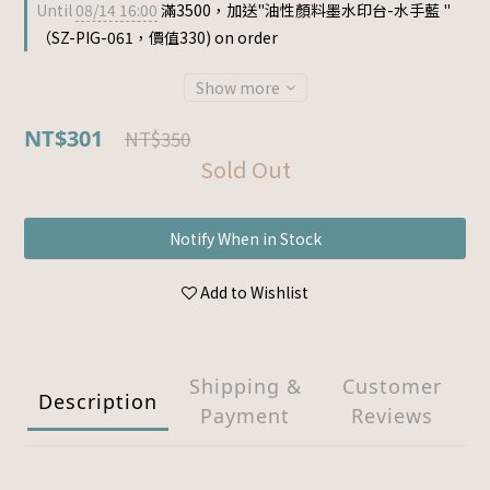
Until
08/14 16:00
滿3500，加送"油性顏料墨水印台-水手藍 "
（SZ-PIG-061，價值330) on order
Show more
NT$301
NT$350
Sold Out
Notify When in Stock
Add to Wishlist
Shipping &
Customer
Description
Payment
Reviews