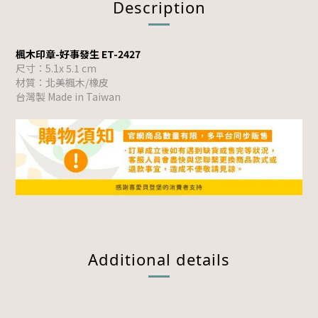
Description
楓木印章-好事發生 ET-2427
尺寸：5.1x 5.1 cm
材質：北美楓木/橡皮
台灣製 Made in Taiwan
Additional details