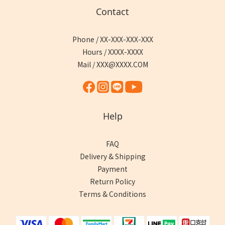
Contact
Phone / XX-XXX-XXX-XXX
Hours / XXXX-XXXX
Mail / XXX@XXXX.COM
Help
FAQ
Delivery & Shipping
Payment
Return Policy
Terms & Conditions